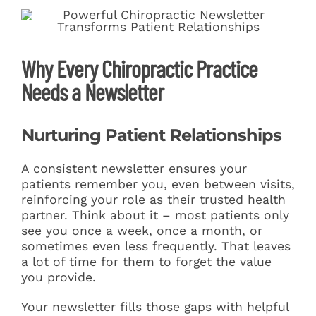
Why Every Chiropractic Practice
Needs a Newsletter
Nurturing Patient Relationships
A consistent newsletter ensures your
patients remember you, even between visits,
reinforcing your role as their trusted health
partner. Think about it – most patients only
see you once a week, once a month, or
sometimes even less frequently. That leaves
a lot of time for them to forget the value
you provide.
Your newsletter fills those gaps with helpful