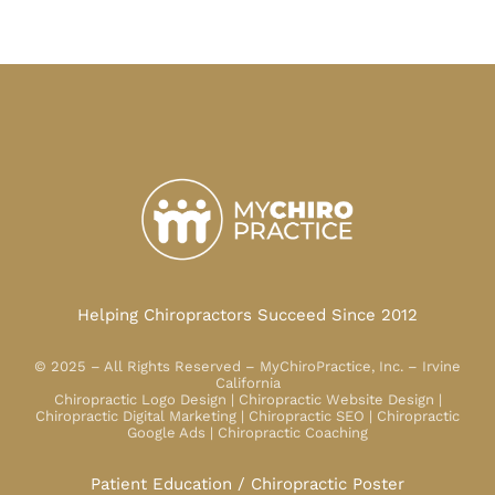
Helping Chiropractors Succeed Since 2012
© 2025 – All Rights Reserved – MyChiroPractice, Inc. – Irvine
California
Chiropractic Logo Design | Chiropractic Website Design |
Chiropractic Digital Marketing | Chiropractic SEO | Chiropractic
Google Ads | Chiropractic Coaching
Patient Education / Chiropractic Poster