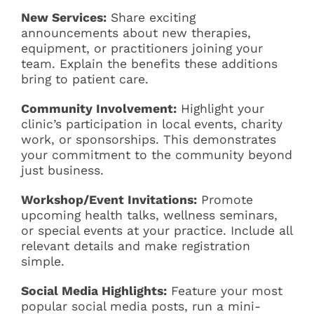
New Services:
Share exciting
announcements about new therapies,
equipment, or practitioners joining your
team. Explain the benefits these additions
bring to patient care.
Community Involvement:
Highlight your
clinic’s participation in local events, charity
work, or sponsorships. This demonstrates
your commitment to the community beyond
just business.
Workshop/Event Invitations:
Promote
upcoming health talks, wellness seminars,
or special events at your practice. Include all
relevant details and make registration
simple.
Social Media Highlights:
Feature your most
popular social media posts, run a mini-