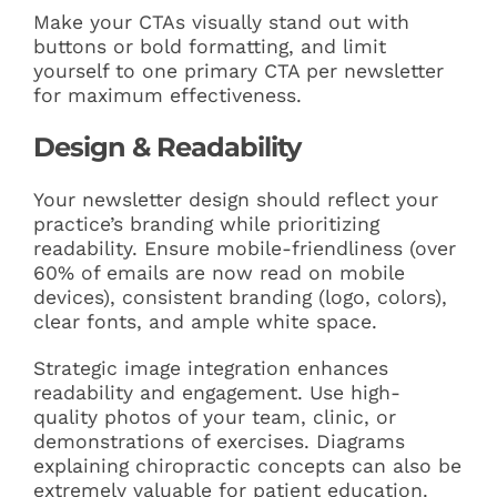
Make your CTAs visually stand out with
buttons or bold formatting, and limit
yourself to one primary CTA per newsletter
for maximum effectiveness.
Design & Readability
Your newsletter design should reflect your
practice’s branding while prioritizing
readability. Ensure mobile-friendliness (over
60% of emails are now read on mobile
devices), consistent branding (logo, colors),
clear fonts, and ample white space.
Strategic image integration enhances
readability and engagement. Use high-
quality photos of your team, clinic, or
demonstrations of exercises. Diagrams
explaining chiropractic concepts can also be
extremely valuable for patient education.