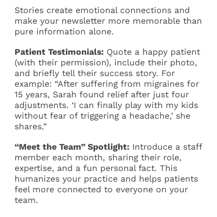
Stories create emotional connections and
make your newsletter more memorable than
pure information alone.
Patient Testimonials:
Quote a happy patient
(with their permission), include their photo,
and briefly tell their success story. For
example: “After suffering from migraines for
15 years, Sarah found relief after just four
adjustments. ‘I can finally play with my kids
without fear of triggering a headache,’ she
shares.”
“Meet the Team” Spotlight:
Introduce a staff
member each month, sharing their role,
expertise, and a fun personal fact. This
humanizes your practice and helps patients
feel more connected to everyone on your
team.