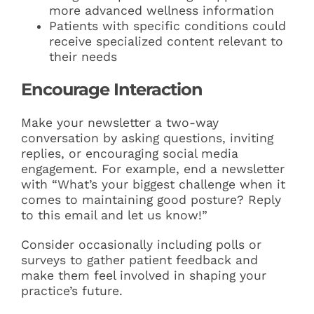
more advanced wellness information
Patients with specific conditions could
receive specialized content relevant to
their needs
Encourage Interaction
Make your newsletter a two-way
conversation by asking questions, inviting
replies, or encouraging social media
engagement. For example, end a newsletter
with “What’s your biggest challenge when it
comes to maintaining good posture? Reply
to this email and let us know!”
Consider occasionally including polls or
surveys to gather patient feedback and
make them feel involved in shaping your
practice’s future.