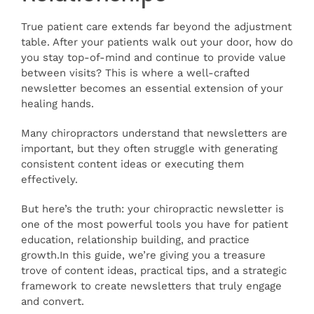
Articles
True patient care extends far beyond the adjustment
table. After your patients walk out your door, how do
you stay top-of-mind and continue to provide value
Contact
between visits? This is where a well-crafted
newsletter becomes an essential extension of your
healing hands.
Many chiropractors understand that newsletters are
important, but they often struggle with generating
consistent content ideas or executing them
effectively.
But here’s the truth: your chiropractic newsletter is
one of the most powerful tools you have for patient
education, relationship building, and practice
growth.In this guide, we’re giving you a treasure
trove of content ideas, practical tips, and a strategic
framework to create newsletters that truly engage
and convert.