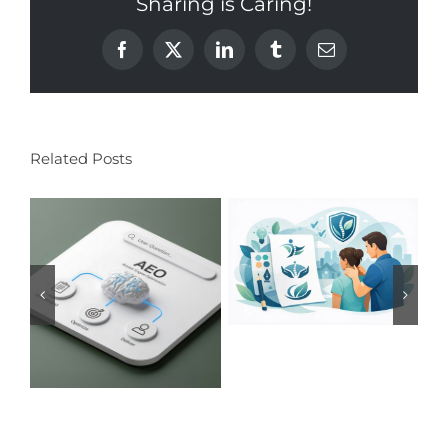
Sharing is Caring!
Facebook
X
LinkedIn
Tumblr
Email
Related Posts