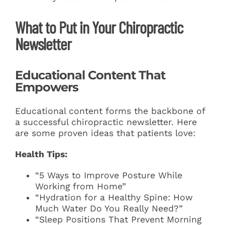
What to Put in Your Chiropractic
Newsletter
Educational Content That
Empowers
Educational content forms the backbone of
a successful chiropractic newsletter. Here
are some proven ideas that patients love:
Health Tips:
“5 Ways to Improve Posture While
Working from Home”
“Hydration for a Healthy Spine: How
Much Water Do You Really Need?”
“Sleep Positions That Prevent Morning