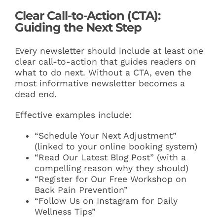
Clear Call-to-Action (CTA):
Guiding the Next Step
Every newsletter should include at least one
clear call-to-action that guides readers on
what to do next. Without a CTA, even the
most informative newsletter becomes a
dead end.
Effective examples include:
“Schedule Your Next Adjustment”
(linked to your online booking system)
“Read Our Latest Blog Post” (with a
compelling reason why they should)
“Register for Our Free Workshop on
Back Pain Prevention”
“Follow Us on Instagram for Daily
Wellness Tips”