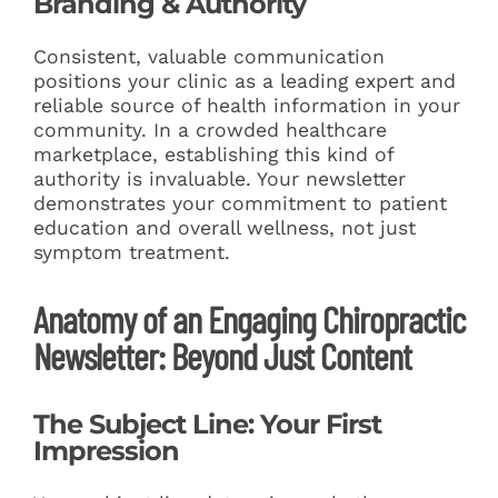
Branding & Authority
Consistent, valuable communication
positions your clinic as a leading expert and
reliable source of health information in your
community. In a crowded healthcare
marketplace, establishing this kind of
authority is invaluable. Your newsletter
demonstrates your commitment to patient
education and overall wellness, not just
symptom treatment.
Anatomy of an Engaging Chiropractic
Newsletter: Beyond Just Content
The Subject Line: Your First
Impression