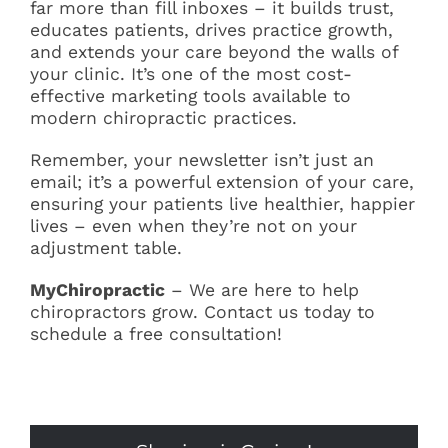
far more than fill inboxes – it builds trust,
educates patients, drives practice growth,
and extends your care beyond the walls of
your clinic. It’s one of the most cost-
effective marketing tools available to
modern chiropractic practices.
Remember, your newsletter isn’t just an
email; it’s a powerful extension of your care,
ensuring your patients live healthier, happier
lives – even when they’re not on your
adjustment table.
MyChiropractic
– We are here to help
chiropractors grow. Contact us today to
schedule a free consultation!