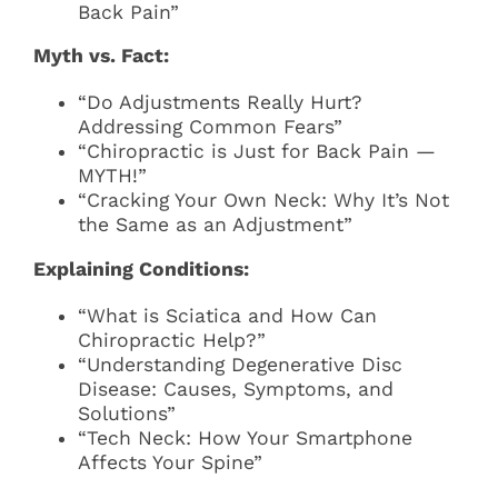
Back Pain”
Myth vs. Fact:
“Do Adjustments Really Hurt?
Addressing Common Fears”
“Chiropractic is Just for Back Pain —
MYTH!”
“Cracking Your Own Neck: Why It’s Not
the Same as an Adjustment”
Explaining Conditions:
“What is Sciatica and How Can
Chiropractic Help?”
“Understanding Degenerative Disc
Disease: Causes, Symptoms, and
Solutions”
“Tech Neck: How Your Smartphone
Affects Your Spine”