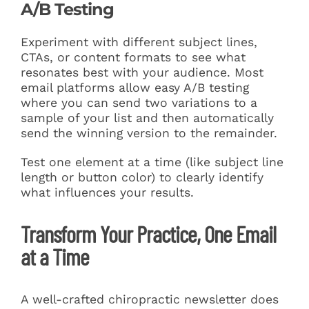
A/B Testing
Experiment with different subject lines,
CTAs, or content formats to see what
resonates best with your audience. Most
email platforms allow easy A/B testing
where you can send two variations to a
sample of your list and then automatically
send the winning version to the remainder.
Test one element at a time (like subject line
length or button color) to clearly identify
what influences your results.
Transform Your Practice, One Email
at a Time
A well-crafted chiropractic newsletter does