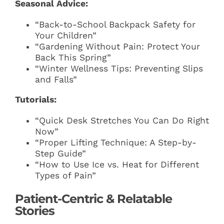
Seasonal Advice:
“Back-to-School Backpack Safety for
Your Children”
“Gardening Without Pain: Protect Your
Back This Spring”
“Winter Wellness Tips: Preventing Slips
and Falls”
Tutorials:
“Quick Desk Stretches You Can Do Right
Now”
“Proper Lifting Technique: A Step-by-
Step Guide”
“How to Use Ice vs. Heat for Different
Types of Pain”
Patient-Centric & Relatable
Stories