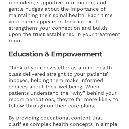
reminders, supportive information, and
gentle nudges about the importance of
maintaining their spinal health. Each time
your name appears in their inbox, it
strengthens your connection and builds
upon the trust established in your treatment
room.
Education & Empowerment
Think of your newsletter as a mini-health
class delivered straight to your patients’
inboxes, helping them make informed
choices about their wellbeing. When
patients understand the “why” behind your
recommendations, they’re far more likely to
follow through on their care plans.
By providing educational content that
clarifies complex health concepts in simple