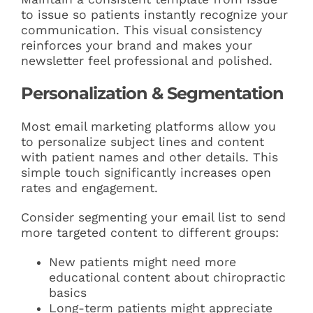
to issue so patients instantly recognize your
communication. This visual consistency
reinforces your brand and makes your
newsletter feel professional and polished.
Personalization & Segmentation
Most email marketing platforms allow you
to personalize subject lines and content
with patient names and other details. This
simple touch significantly increases open
rates and engagement.
Consider segmenting your email list to send
more targeted content to different groups:
New patients might need more
educational content about chiropractic
basics
Long-term patients might appreciate