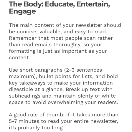
The Body: Educate, Entertain,
Engage
The main content of your newsletter should
be concise, valuable, and easy to read.
Remember that most people scan rather
than read emails thoroughly, so your
formatting is just as important as your
content.
Use short paragraphs (2-3 sentences
maximum), bullet points for lists, and bold
key takeaways to make your information
digestible at a glance. Break up text with
subheadings and maintain plenty of white
space to avoid overwhelming your readers.
A good rule of thumb: if it takes more than
5-7 minutes to read your entire newsletter,
it’s probably too long.