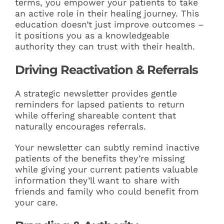
terms, you empower your patients to take
an active role in their healing journey. This
education doesn’t just improve outcomes –
it positions you as a knowledgeable
authority they can trust with their health.
Driving Reactivation & Referrals
A strategic newsletter provides gentle
reminders for lapsed patients to return
while offering shareable content that
naturally encourages referrals.
Your newsletter can subtly remind inactive
patients of the benefits they’re missing
while giving your current patients valuable
information they’ll want to share with
friends and family who could benefit from
your care.