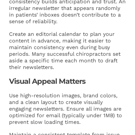
consistency builds anticipation and trust. An
irregular newsletter that appears randomly
in patients’ inboxes doesn’t contribute to a
sense of reliability.
Create an editorial calendar to plan your
content in advance, making it easier to
maintain consistency even during busy
periods. Many successful chiropractors set
aside a specific time each month to draft
their newsletters.
Visual Appeal Matters
Use high-resolution images, brand colors,
and a clean layout to create visually
engaging newsletters. Ensure all images are
optimized for email (typically under 1MB) to
prevent slow loading times.
Maintain a consistent template from issue