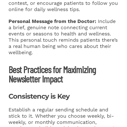
contest, or encourage patients to follow you
online for daily wellness tips.
Personal Message from the Doctor:
Include
a brief, genuine note connecting current
events or seasons to health and wellness.
This personal touch reminds patients there’s
a real human being who cares about their
wellbeing.
Best Practices for Maximizing
Newsletter Impact
Consistency is Key
Establish a regular sending schedule and
stick to it. Whether you choose weekly, bi-
weekly, or monthly communication,