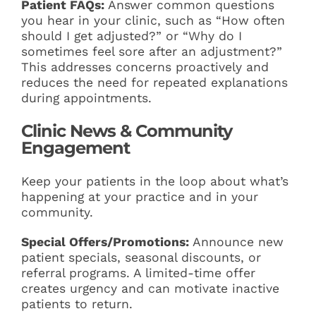
Patient FAQs:
Answer common questions
you hear in your clinic, such as “How often
should I get adjusted?” or “Why do I
sometimes feel sore after an adjustment?”
This addresses concerns proactively and
reduces the need for repeated explanations
during appointments.
Clinic News & Community
Engagement
Keep your patients in the loop about what’s
happening at your practice and in your
community.
Special Offers/Promotions:
Announce new
patient specials, seasonal discounts, or
referral programs. A limited-time offer
creates urgency and can motivate inactive
patients to return.