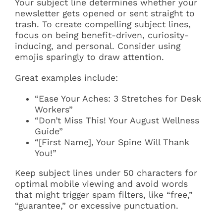
Your subject line determines whether your
newsletter gets opened or sent straight to
trash. To create compelling subject lines,
focus on being benefit-driven, curiosity-
inducing, and personal. Consider using
emojis sparingly to draw attention.
Great examples include:
“Ease Your Aches: 3 Stretches for Desk
Workers”
“Don’t Miss This! Your August Wellness
Guide”
“[First Name], Your Spine Will Thank
You!”
Keep subject lines under 50 characters for
optimal mobile viewing and avoid words
that might trigger spam filters, like “free,”
“guarantee,” or excessive punctuation.