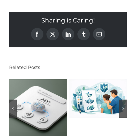
Sharing is Caring!
Facebook
X
LinkedIn
Tumblr
Email
Related Posts