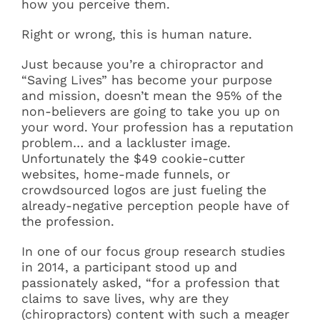
how you perceive them.
Right or wrong, this is human nature.
Just because you’re a chiropractor and
“Saving Lives” has become your purpose
and mission, doesn’t mean the 95% of the
non-believers are going to take you up on
your word. Your profession has a reputation
problem… and a lackluster image.
Unfortunately the $49 cookie-cutter
websites, home-made funnels, or
crowdsourced logos are just fueling the
already-negative perception people have of
the profession.
In one of our focus group research studies
in 2014, a participant stood up and
passionately asked, “for a profession that
claims to save lives, why are they
(chiropractors) content with such a meager