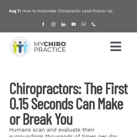
Skip
to
Aug 7:
How to Automate Chiropractic Lead Follow-Up
Aug
content
Tog
Nav
Home
Chiropractors: The First
Services
0.15 Seconds Can Make
Products
or Break You
About
Humans scan and evaluate their
surroundings thousands of times per day.