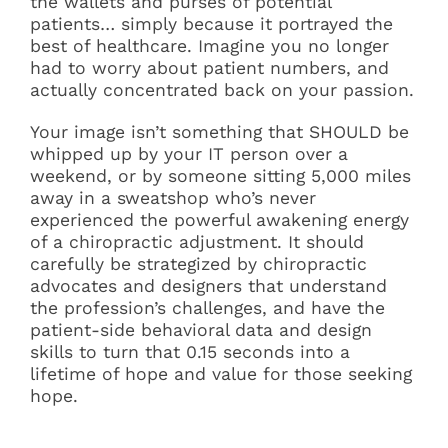
the wallets and purses of potential
patients… simply because it portrayed the
best of healthcare. Imagine you no longer
had to worry about patient numbers, and
actually concentrated back on your passion.
Your image isn’t something that SHOULD be
whipped up by your IT person over a
weekend, or by someone sitting 5,000 miles
away in a sweatshop who’s never
experienced the powerful awakening energy
of a chiropractic adjustment. It should
carefully be strategized by chiropractic
advocates and designers that understand
the profession’s challenges, and have the
patient-side behavioral data and design
skills to turn that 0.15 seconds into a
lifetime of hope and value for those seeking
hope.