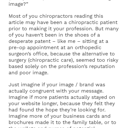
image?”
Most of you chiropractors reading this
article may have been a chiropractic patient
prior to making it your profession. But many
of you haven’t been in the shoes of a
desperate patent – like me – sitting at a
pre-op appointment at an orthopedic
surgeon’s office, because the alternative to
surgery (chiropractic care), seemed too risky
based solely on the profession’s reputation
and poor image.
Just imagine if your image / brand was
actually congruent with your message.
Imagine if more patients actually stayed on
your website longer, because they felt they
had found the hope they’re looking for.
Imagine more of your business cards and
brochures made it to the family table, or to