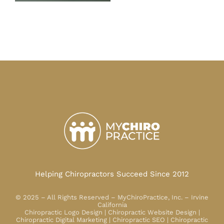
Helping Chiropractors Succeed Since 2012
© 2025 – All Rights Reserved – MyChiroPractice, Inc. – Irvine
California
Chiropractic Logo Design | Chiropractic Website Design |
Chiropractic Digital Marketing | Chiropractic SEO | Chiropractic