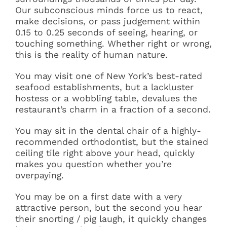
Our subconscious minds force us to react,
Articles
make decisions, or pass judgement within
0.15 to 0.25 seconds of seeing, hearing, or
touching something. Whether right or wrong,
Contact
this is the reality of human nature.
You may visit one of New York’s best-rated
seafood establishments, but a lackluster
hostess or a wobbling table, devalues the
restaurant’s charm in a fraction of a second.
You may sit in the dental chair of a highly-
recommended orthodontist, but the stained
ceiling tile right above your head, quickly
makes you question whether you’re
overpaying.
You may be on a first date with a very
attractive person, but the second you hear
their snorting / pig laugh, it quickly changes