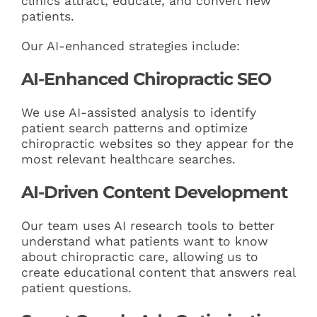
clinics attract, educate, and convert new
patients.
Our AI-enhanced strategies include:
AI-Enhanced Chiropractic SEO
We use AI-assisted analysis to identify
patient search patterns and optimize
chiropractic websites so they appear for the
most relevant healthcare searches.
AI-Driven Content Development
Our team uses AI research tools to better
understand what patients want to know
about chiropractic care, allowing us to
create educational content that answers real
patient questions.