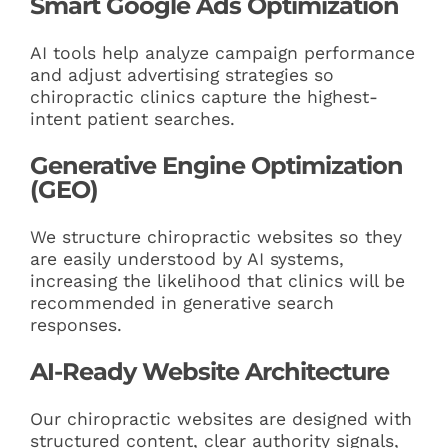
Smart Google Ads Optimization
AI tools help analyze campaign performance
and adjust advertising strategies so
chiropractic clinics capture the highest-
intent patient searches.
Generative Engine Optimization
(GEO)
We structure chiropractic websites so they
are easily understood by AI systems,
increasing the likelihood that clinics will be
recommended in generative search
responses.
AI-Ready Website Architecture
Our chiropractic websites are designed with
structured content, clear authority signals,