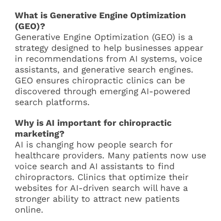
What is Generative Engine Optimization
(GEO)?
Generative Engine Optimization (GEO) is a
strategy designed to help businesses appear
in recommendations from AI systems, voice
assistants, and generative search engines.
GEO ensures chiropractic clinics can be
discovered through emerging AI-powered
search platforms.
Why is AI important for chiropractic
marketing?
AI is changing how people search for
healthcare providers. Many patients now use
voice search and AI assistants to find
chiropractors. Clinics that optimize their
websites for AI-driven search will have a
stronger ability to attract new patients
online.