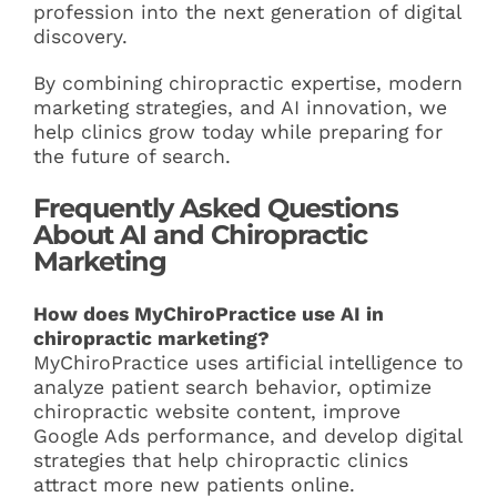
profession into the next generation of digital
discovery.
By combining chiropractic expertise, modern
marketing strategies, and AI innovation, we
help clinics grow today while preparing for
the future of search.
Frequently Asked Questions
About AI and Chiropractic
Marketing
How does MyChiroPractice use AI in
chiropractic marketing?
MyChiroPractice uses artificial intelligence to
analyze patient search behavior, optimize
chiropractic website content, improve
Google Ads performance, and develop digital
strategies that help chiropractic clinics
attract more new patients online.