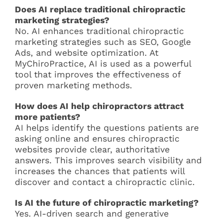
Does AI replace traditional chiropractic
marketing strategies?
No. AI enhances traditional chiropractic
marketing strategies such as SEO, Google
Ads, and website optimization. At
MyChiroPractice, AI is used as a powerful
tool that improves the effectiveness of
proven marketing methods.
How does AI help chiropractors attract
more patients?
AI helps identify the questions patients are
asking online and ensures chiropractic
websites provide clear, authoritative
answers. This improves search visibility and
increases the chances that patients will
discover and contact a chiropractic clinic.
Is AI the future of chiropractic marketing?
Yes. AI-driven search and generative