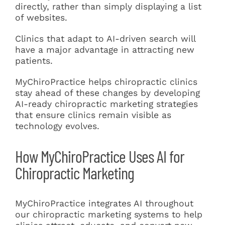
directly, rather than simply displaying a list
of websites.
Clinics that adapt to AI-driven search will
have a major advantage in attracting new
patients.
MyChiroPractice helps chiropractic clinics
stay ahead of these changes by developing
AI-ready chiropractic marketing strategies
that ensure clinics remain visible as
technology evolves.
How MyChiroPractice Uses AI for
Chiropractic Marketing
MyChiroPractice integrates AI throughout
our chiropractic marketing systems to help