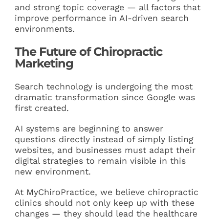
and strong topic coverage — all factors that
improve performance in AI-driven search
environments.
The Future of Chiropractic
Marketing
Search technology is undergoing the most
dramatic transformation since Google was
first created.
AI systems are beginning to answer
questions directly instead of simply listing
websites, and businesses must adapt their
digital strategies to remain visible in this
new environment.
At MyChiroPractice, we believe chiropractic
clinics should not only keep up with these
changes — they should lead the healthcare