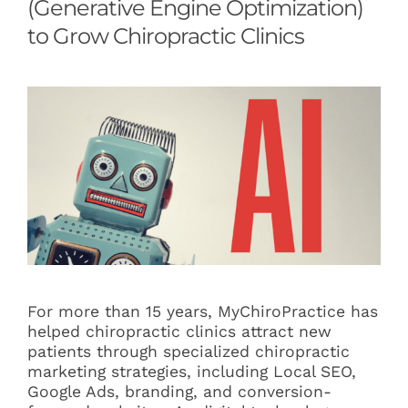
(Generative Engine Optimization)
Articles
to Grow Chiropractic Clinics
Contact
For more than 15 years, MyChiroPractice has
helped chiropractic clinics attract new
patients through specialized chiropractic
marketing strategies, including Local SEO,
Google Ads, branding, and conversion-