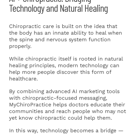
Technology and Natural Healing
Chiropractic care is built on the idea that
the body has an innate ability to heal when
the spine and nervous system function
properly.
While chiropractic itself is rooted in natural
healing principles, modern technology can
help more people discover this form of
healthcare.
By combining advanced AI marketing tools
with chiropractic-focused messaging,
MyChiroPractice helps doctors educate their
communities and reach people who may not
yet know chiropractic could help them.
In this way, technology becomes a bridge —