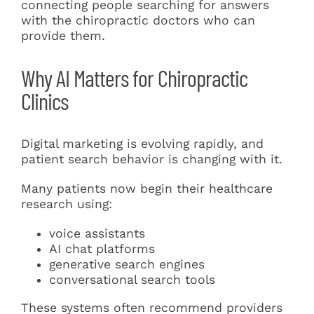
connecting people searching for answers
with the chiropractic doctors who can
provide them.
Why AI Matters for Chiropractic
Clinics
Digital marketing is evolving rapidly, and
patient search behavior is changing with it.
Many patients now begin their healthcare
research using:
voice assistants
AI chat platforms
generative search engines
conversational search tools
These systems often recommend providers