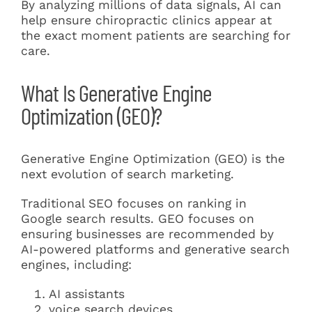
By analyzing millions of data signals, AI can
help ensure chiropractic clinics appear at
the exact moment patients are searching for
care.
What Is Generative Engine
Optimization (GEO)?
Generative Engine Optimization (GEO) is the
next evolution of search marketing.
Traditional SEO focuses on ranking in
Google search results. GEO focuses on
ensuring businesses are recommended by
AI-powered platforms and generative search
engines, including:
AI assistants
voice search devices