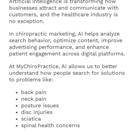
Artificial Intelligence is transforming how
businesses attract and communicate with
customers, and the healthcare industry is
no exception.
In chiropractic marketing, AI helps analyze
search behavior, optimize content, improve
advertising performance, and enhance
patient engagement across digital platforms.
At MyChiroPractice, AI allows us to better
understand how people search for solutions
to problems like:
back pain
neck pain
posture issues
disc injuries
sciatica
spinal health concerns