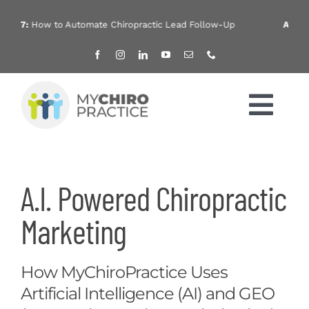
Skip
to
How to Automate Chiropractic Lead Follow-Up
Aug 4:
Chirop
content
Tog
Nav
Home
A.I. Powered Chiropractic
Services
Marketing
Products
How MyChiroPractice Uses
About
Artificial Intelligence (AI) and GEO