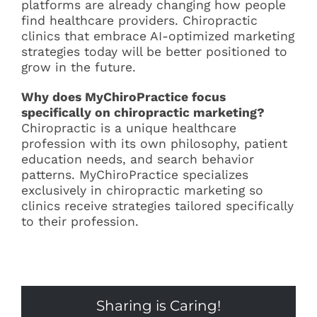
platforms are already changing how people
find healthcare providers. Chiropractic
clinics that embrace AI-optimized marketing
strategies today will be better positioned to
grow in the future.
Why does MyChiroPractice focus
specifically on chiropractic marketing?
Chiropractic is a unique healthcare
profession with its own philosophy, patient
education needs, and search behavior
patterns. MyChiroPractice specializes
exclusively in chiropractic marketing so
clinics receive strategies tailored specifically
to their profession.
Sharing is Caring!