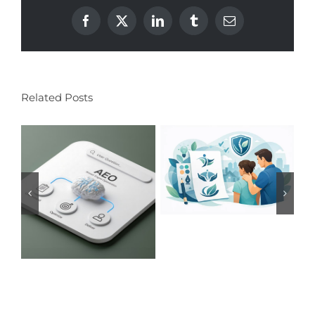
Facebook
X
LinkedIn
Tumblr
Email
Related Posts