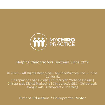
Helping Chiropractors Succeed Since 2012
© 2025 – All Rights Reserved – MyChiroPractice, Inc. – Irvine
California
Chiropractic Logo Design | Chiropractic Website Design |
Chiropractic Digital Marketing | Chiropractic SEO | Chiropractic
Google Ads | Chiropractic Coaching
Patient Education / Chiropractic Poster