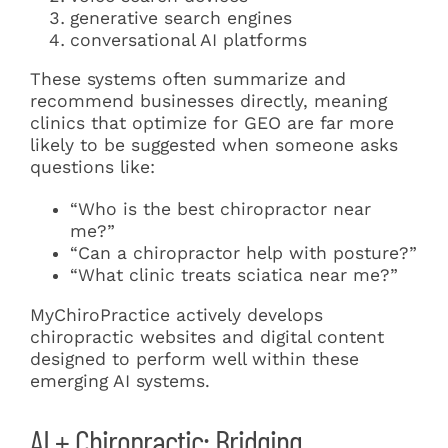
generative search engines
conversational AI platforms
These systems often summarize and
recommend businesses directly, meaning
clinics that optimize for GEO are far more
likely to be suggested when someone asks
questions like:
“Who is the best chiropractor near
me?”
“Can a chiropractor help with posture?”
“What clinic treats sciatica near me?”
MyChiroPractice actively develops
chiropractic websites and digital content
designed to perform well within these
emerging AI systems.
AI + Chiropractic: Bridging