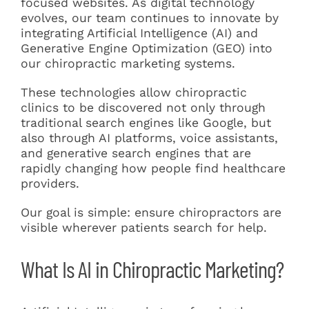
focused websites. As digital technology
evolves, our team continues to innovate by
integrating Artificial Intelligence (AI) and
Generative Engine Optimization (GEO) into
our chiropractic marketing systems.
These technologies allow chiropractic
clinics to be discovered not only through
traditional search engines like Google, but
also through AI platforms, voice assistants,
and generative search engines that are
rapidly changing how people find healthcare
providers.
Our goal is simple: ensure chiropractors are
visible wherever patients search for help.
What Is AI in Chiropractic Marketing?